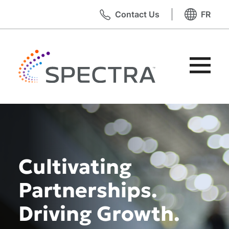
Skip
Contact Us
FR
to
content
Toggle
Primary
Menu
Cultivating
Partnerships.
Driving Growth.