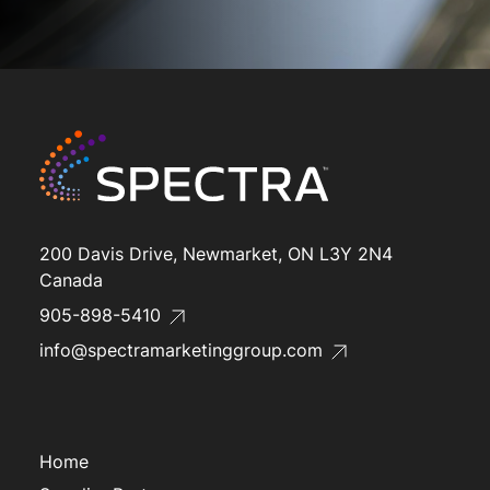
200 Davis Drive, Newmarket, ON L3Y 2N4
Canada
905-898-5410
info@spectramarketinggroup.com
Home