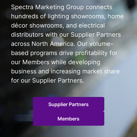
Spectra Marketing Group connects
hundreds of lighting showrooms, home
décor showrooms, and electrical
distributors with our Supplier Partners
across North America. Our volume-
based programs drive profitability for
our Members while developing
business and increasing market share
for our Supplier Partners.
Supplier Partners
Members