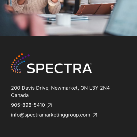
200 Davis Drive, Newmarket, ON L3Y 2N4
Canada
905-898-5410
info@spectramarketinggroup.com