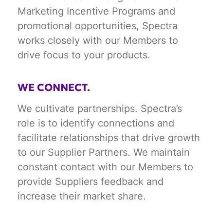
Marketing Incentive Programs and
promotional opportunities, Spectra
works closely with our Members to
drive focus to your products.
WE CONNECT.
We cultivate partnerships. Spectra’s
role is to identify connections and
facilitate relationships that drive growth
to our Supplier Partners. We maintain
constant contact with our Members to
provide Suppliers feedback and
increase their market share.