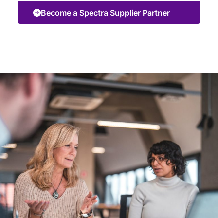
Become a Spectra Supplier Partner