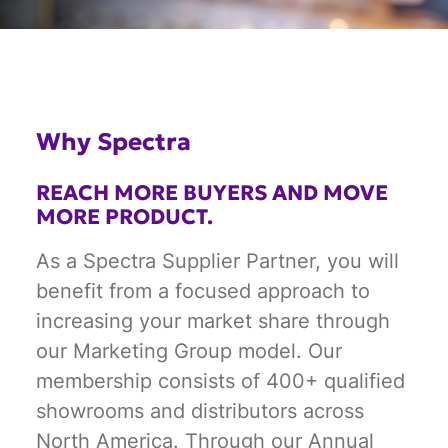
Why Spectra
REACH MORE BUYERS AND MOVE
MORE PRODUCT.
As a Spectra Supplier Partner, you will
benefit from a focused approach to
increasing your market share through
our Marketing Group model. Our
membership consists of 400+ qualified
showrooms and distributors across
North America. Through our Annual